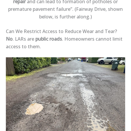
repair
and can lead to formation of potholes or
premature pavement failure”. (Fairway Drive, shown
below, is further along.)
Can We Restrict Access to Reduce Wear and Tear?
No
. LARs are
public roads
. Homeowners cannot limit
access to them.