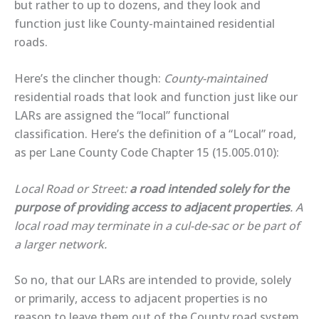
but rather to up to dozens, and they look and
function just like County-maintained residential
roads.
Here’s the clincher though:
County-maintained
residential roads that look and function just like our
LARs are assigned the “local” functional
classification. Here’s the definition of a “Local” road,
as per Lane County Code Chapter 15 (15.005.010):
Local Road or Street:
a road intended solely for the
purpose of providing access to adjacent properties
. A
local road may terminate in a cul-de-sac or be part of
a larger network.
So no, that our LARs are intended to provide, solely
or primarily, access to adjacent properties is no
reason to leave them out of the County road system