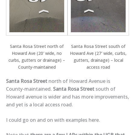
Santa Rosa Street north of
Santa Rosa Street south of
Howard Ave (20′ wide, no
Howard Ave (27′ wide, curbs,
curbs, gutters or drainage) –
gutters, drainage) – local
County-maintained
access road
Santa Rosa Street
north of Howard Avenue is
County-maintained.
Santa Rosa Street
south of
Howard avenue is wider and has more improvements,
and yet is a local access road.
I could go on and on with examples here.