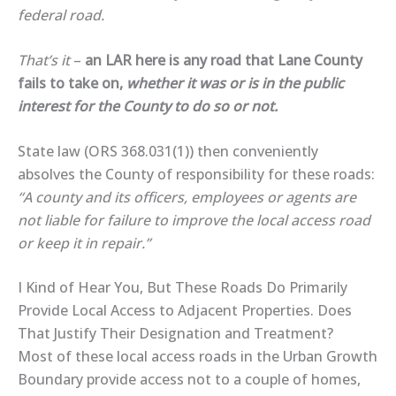
federal road.
That’s it
–
an LAR here is any road that Lane County
fails to take on,
whether it was or is in the public
interest for the County to do so or not.
State law (ORS 368.031(1)) then conveniently
absolves the County of responsibility for these roads:
“A county and its officers, employees or agents are
not liable for failure to improve the local access road
or keep it in repair.”
I Kind of Hear You, But These Roads Do Primarily
Provide Local Access to Adjacent Properties. Does
That Justify Their Designation and Treatment?
Most of these local access roads in the Urban Growth
Boundary provide access not to a couple of homes,