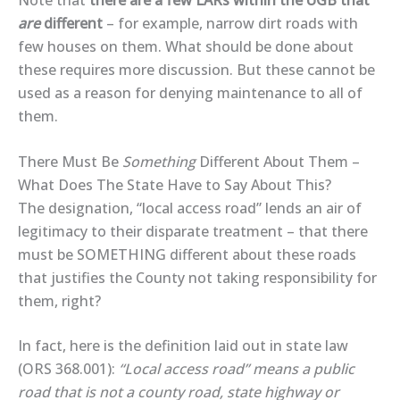
Note that
there are a few LARs within the UGB that
are
different
– for example, narrow dirt roads with
few houses on them. What should be done about
these requires more discussion. But these cannot be
used as a reason for denying maintenance to all of
them.
There Must Be
Something
Different About Them –
What Does The State Have to Say About This?
The designation, “local access road” lends an air of
legitimacy to their disparate treatment – that there
must be SOMETHING different about these roads
that justifies the County not taking responsibility for
them, right?
In fact, here is the definition laid out in state law
(ORS 368.001):
“Local access road” means a public
road that is not a county road, state highway or