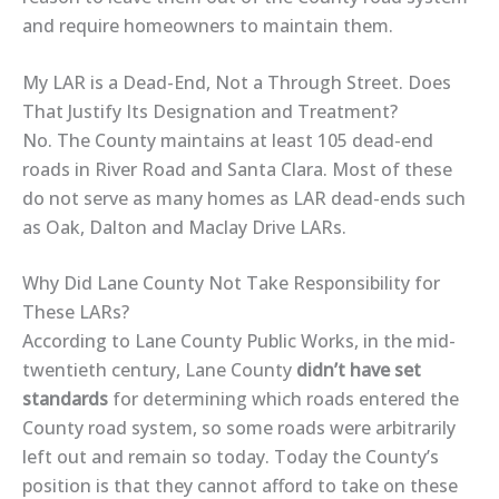
and require homeowners to maintain them.
My LAR is a Dead-End, Not a Through Street. Does
That Justify Its Designation and Treatment?
No. The County maintains at least 105 dead-end
roads in River Road and Santa Clara. Most of these
do not serve as many homes as LAR dead-ends such
as Oak, Dalton and Maclay Drive LARs.
Why Did Lane County Not Take Responsibility for
These LARs?
According to Lane County Public Works, in the mid-
twentieth century, Lane County
didn’t have set
standards
for determining which roads entered the
County road system, so some roads were arbitrarily
left out and remain so today. Today the County’s
position is that they cannot afford to take on these