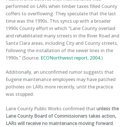
performed on LARs when timber taxes filled County
coffers to overflowing. They speculate that the last
time was the 1990s. This syncs up with a broader
1990s County effort in which “Lane County overlaid
and rehabilitated many streets in the River Road and
Santa Clara areas, including City and County streets,
following the installation of the sewer lines in the
1990s.” (Source:
ECONorthwest report, 2004
.)
Additionally, an unconfirmed rumor suggests that
Eugene maintenance employees
may have patched
potholes on LARs more recently,
until the practice
was stopped
.
Lane County Public Works confirmed
that
unless the
Lane County Board of Commissioners takes action,
LARs will receive no maintenance
moving forward
.