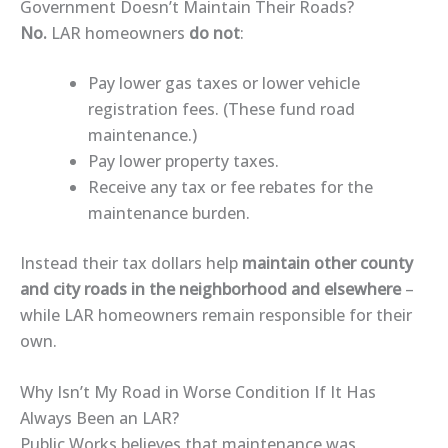
Government Doesn’t Maintain Their Roads?
No.
LAR homeowners
do not
:
Pay lower gas taxes or lower vehicle
registration fees. (These fund road
maintenance.)
Pay lower property taxes.
Receive any tax or fee rebates for the
maintenance burden.
Instead their tax dollars help
maintain other county
and city roads in the neighborhood and elsewhere
–
while LAR homeowners remain responsible for their
own.
Why Isn’t My Road in Worse Condition If It Has
Always Been an LAR?
Public Works believes that maintenance was