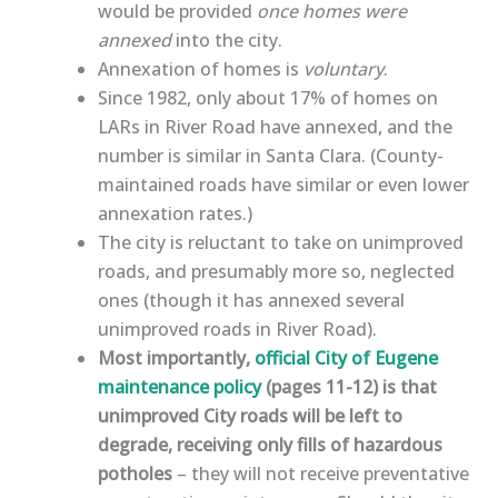
would be provided
once homes were
annexed
into the city.
Annexation of homes is
voluntary
.
Since 1982, only about 17% of homes on
LARs in River Road have annexed, and the
number is similar in Santa Clara. (County-
maintained roads have similar or even lower
annexation rates.)
The city is
reluctant to take on unimproved
roads, and presumably more so, neglected
ones (though it has annexed several
unimproved roads in River Road)
.
Most importantly,
official City of Eugene
maintenance policy
(pages 11-12) is that
unimproved City roads will be left to
degrade, receiving only fills of hazardous
potholes
– they will not receive preventative