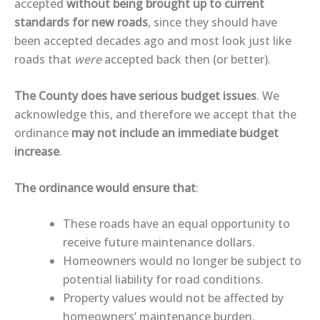
accepted
without being brought up to current
standards for new roads
, since they should have
been accepted decades ago and most look just like
roads that
were
accepted back then (or better).
The County does have serious budget issues
. We
acknowledge this, and therefore we accept that the
ordinance
may not include an immediate budget
increase
.
The ordinance would ensure that
:
These roads have an equal opportunity to
receive future maintenance dollars.
Homeowners would no longer be subject to
potential liability for road conditions.
Property values would not be affected by
homeowners’ maintenance burden.