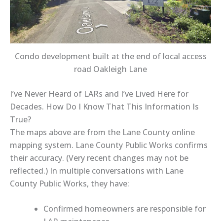
Condo development built at the end of local access
road Oakleigh Lane
I’ve Never Heard of LARs and I’ve Lived Here for
Decades. How Do I Know That This Information Is
True?
The
maps above
are from the
Lane County online
mapping system
. Lane County Public Works
confirms
their accuracy.
(Very recent changes may not be
reflected.) In multiple conversations with
Lane
County Public Works
, they have:
Confirmed
homeowners are responsible for