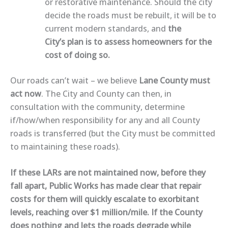
or restorative maintenance. Should the city
decide the roads must be rebuilt, it will be to
current modern standards, and
the
City’s plan is to assess homeowners for the
cost of doing so.
Our roads can’t wait – we believe
Lane County must
act now
. The City and County can then, in
consultation with the community, determine
if/how/when responsibility for any and all County
roads is transferred (but the City must be committed
to maintaining these roads).
If these LARs are not maintained now, before they
fall apart, Public Works has made clear that repair
costs for them will quickly escalate to exorbitant
levels, reaching over $1 million/mile. If the County
does nothing and lets the roads degrade while