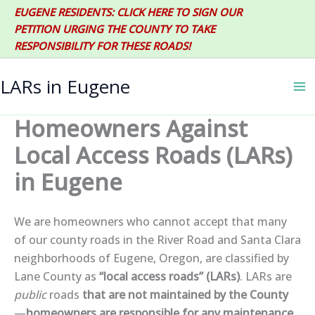
Skip
EUGENE RESIDENTS: CLICK HERE TO SIGN OUR
to
PETITION URGING THE COUNTY TO TAKE
content
RESPONSIBILITY FOR THESE ROADS!
LARs in Eugene
Homeowners Against
Local Access Roads (LARs)
in Eugene
We are homeowners who cannot accept that many
of our county roads in the River Road and Santa Clara
neighborhoods of Eugene, Oregon, are classified by
Lane County as
“local access roads” (LARs)
.
LARs are
public
roads
that are not maintained by the County
—
homeowners are responsible for any maintenance