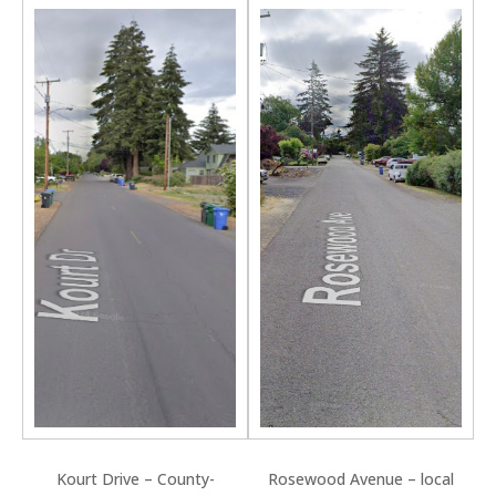
Kourt Drive – County-
Rosewood Avenue – local