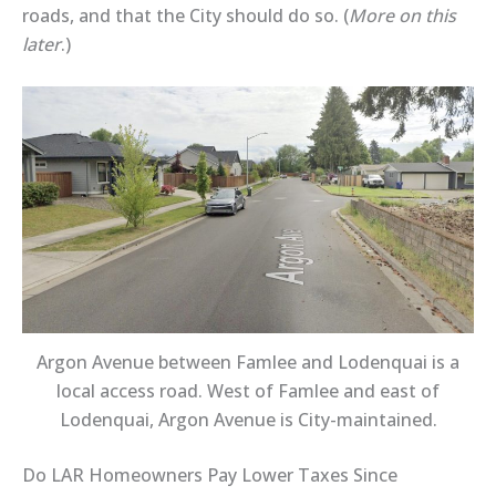
roads, and that the City should do so. (
More on this
later
.)
Argon Avenue between Famlee and Lodenquai is a
local access road. West of Famlee and east of
Lodenquai, Argon Avenue is City-maintained.
Do LAR Homeowners Pay Lower Taxes Since