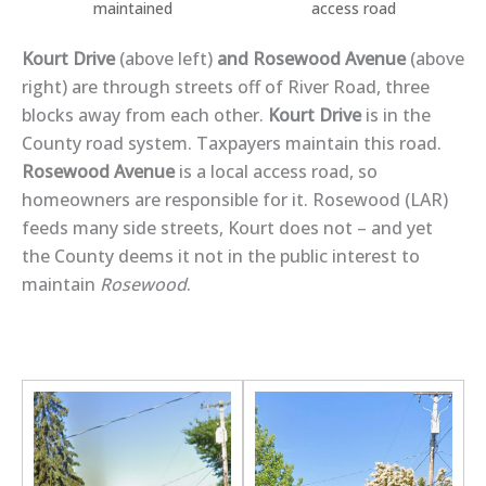
maintained
access road
Kourt Drive
(above left)
and Rosewood Avenue
(above
right) are through streets off of River Road, three
blocks away from each other.
Kourt Drive
is in the
County road system. Taxpayers maintain this road.
Rosewood Avenue
is a local access road, so
homeowners are responsible for it. Rosewood (LAR)
feeds many side streets, Kourt does not – and yet
the County deems it not in the public interest to
maintain
Rosewood
.