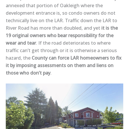
annexed that portion of Oakleigh where the
development entrance is, so condo owners do not
technically live on the LAR. Traffic down the LAR to
River Road has more than doubled, and yet
it is the
19 original owners who bear responsibility for the
wear and tear
. If the road deteriorates to where
traffic can’t get through or it is otherwise a serious
hazard, the
County can force LAR homeowners to fix
it by imposing assessments on them and liens on
those who don’t pay
.