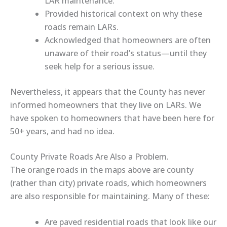
LAR maintenance.
Provided historical context
on why these
roads remain LARs.
Acknowledged
that homeowners are often
unaware of their road’s status—until they
seek help for a serious issue.
Nevertheless, it appears that the County has never
informed homeowners that they live on LARs. We
have spoken to homeowners that have been here for
50+ years, and had no idea.
County Private Roads Are Also a Problem.
The
orange roads
in the maps above are c
ounty
(rather than city) private roads, which
homeowners
are also responsible for maintaining. Many of these:
Are paved residential roads that look like our