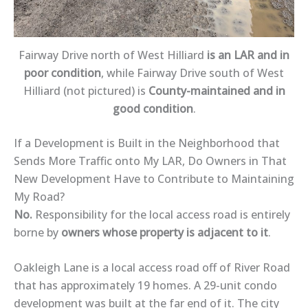
Fairway Drive north of West Hilliard
is an LAR and in
poor condition
, while Fairway Drive south of West
Hilliard (not pictured) is
County-maintained and in
good condition
.
If a Development is Built in the Neighborhood that
Sends More Traffic onto My LAR, Do Owners in That
New Development Have to Contribute to Maintaining
My Road?
No.
Responsibility for the local access road is entirely
borne by
owners whose property is adjacent to it
.
Oakleigh Lane is a local access road off of River Road
that has approximately 19 homes. A 29-unit condo
development was built at the far end of it. The city