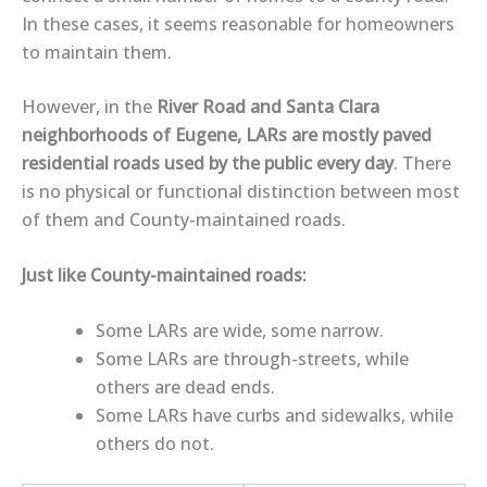
In these cases, it seems reasonable for homeowners
to maintain them.
However, in the
River Road and Santa Clara
neighborhoods of Eugene, LARs are mostly paved
residential roads
used by the public every day
. There
is
no physical or functional distinction
between most
of them and County-maintained roads.
Just like County-maintained roads:
Some LARs are
wide
, some
narrow
.
Some LARs are
through-streets
, while
others are
dead ends
.
Some LARs have
curbs and sidewalks
, while
others do not.