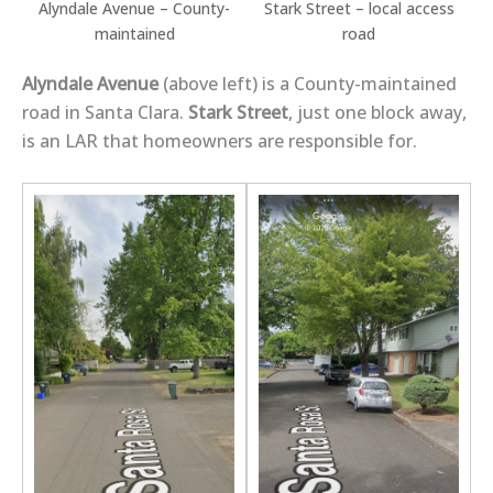
Alyndale Avenue – County-
Stark Street – local access
maintained
road
Alyndale Avenue
(above left) is a County-maintained
road in Santa Clara.
Stark Street
, just one block away,
is an LAR that homeowners are responsible for.