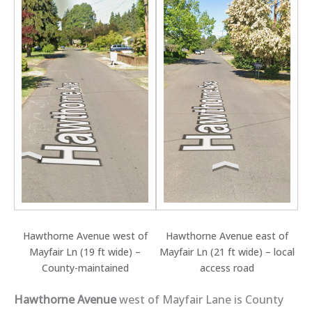
Hawthorne Avenue west of
Hawthorne Avenue east of
Mayfair Ln (19 ft wide) –
Mayfair Ln (21 ft wide) – local
County-maintained
access road
Hawthorne Avenue
west of Mayfair Lane is County