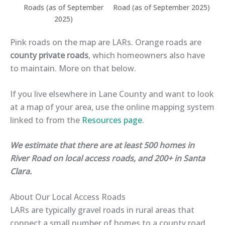
Roads (as of September
Road (as of September 2025)
2025)
Pink roads on the map are LARs. Orange roads are
county private roads
, which homeowners also have
to maintain. More on that below.
If you live elsewhere in Lane County and want to look
at a map of your area, use the online mapping system
linked to from the
Resources page
.
We estimate that there are at least 500 homes in
River Road on local access roads, and 200+ in Santa
Clara.
About Our Local Access Roads
LARs are typically
gravel roads
in rural areas that
connect a small number of homes to a county road.