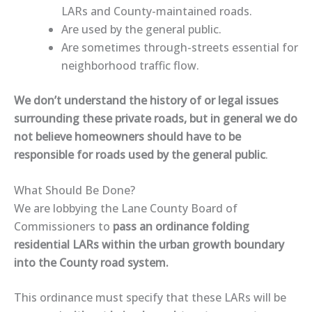
LARs and County-maintained roads.
Are used by the general public.
Are sometimes
through-streets essential for
neighborhood traffic flow
.
We don’t understand the history of or legal issues
surrounding these private roads, but in general we
do
not
believe homeowners should have to be
responsible for roads
used by the general public
.
What Should Be Done?
We are lobbying the Lane County Board of
Commissioners to
pass an ordinance folding
residential LARs within the urban growth boundary
into the County road system.
This ordinance must specify that these LARs will be