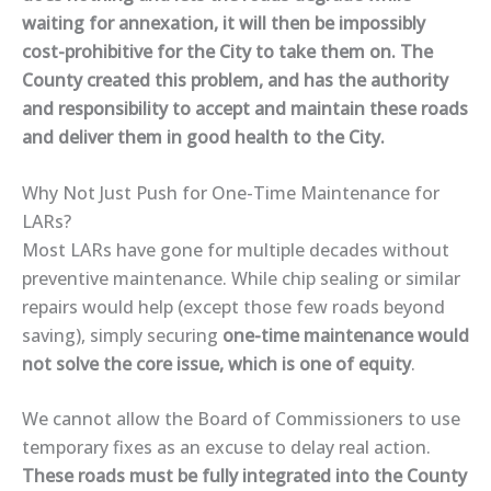
waiting for annexation, it will then be impossibly
cost-prohibitive for the City to take them on. The
County created this problem, and has the authority
and responsibility to accept and maintain these roads
and deliver them in good health to the City.
Why Not Just Push for One-Time Maintenance for
LARs?
Most LARs have gone for multiple
decades without
preventive maintenance
. While
chip sealing or similar
repairs
would help (except those few roads beyond
saving), simply securing
one-time maintenance
would
not solve the core issue, which is one of equity
.
We
cannot allow
the Board of Commissioners to use
temporary fixes as an excuse to
delay real action
.
These roads must be
fully integrated into the County