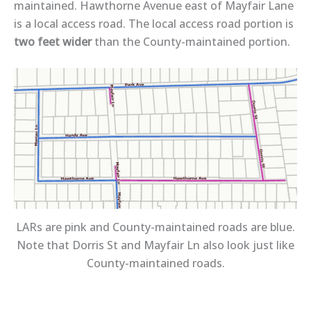
maintained. Hawthorne Avenue east of Mayfair Lane
is a local access road. The local access road portion is
two feet wider
than the County-maintained portion.
LARs are pink and County-maintained roads are blue.
Note that Dorris St and Mayfair Ln also look just like
County-maintained roads.