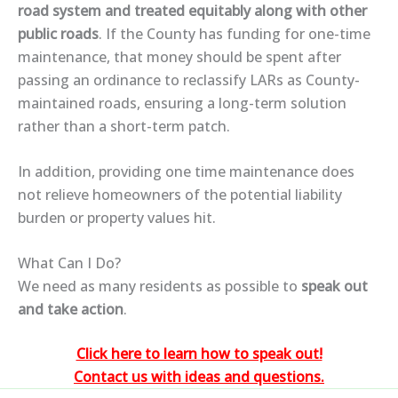
road system and treated equitably along with other
public roads
. If the County has funding for one-time
maintenance, that money should be spent
after
passing an ordinance
to reclassify LARs as County-
maintained roads, ensuring a
long-term solution
rather than a short-term patch
.
In addition, providing one time maintenance does
not relieve homeowners of the potential liability
burden or property values hit.
What Can I Do?
We need as many residents as possible to
speak out
and take action
.
Click here to learn how to speak out!
Contact us with ideas and questions.