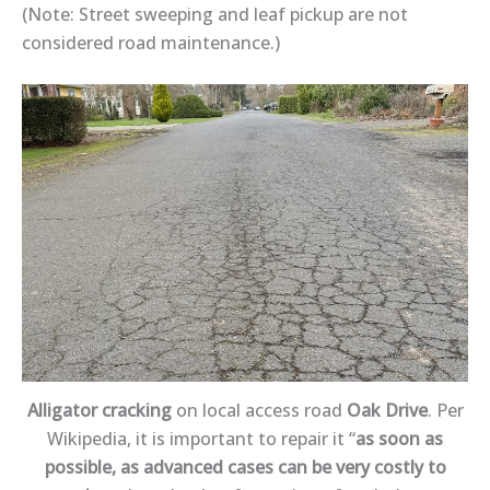
(Note: Street sweeping and leaf pickup are not
considered road maintenance.)
Alligator cracking
on local access road
Oak Drive
. Per
Wikipedia, it is important to repair it “
as soon as
possible, as advanced cases can be very costly to