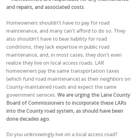
and repairs, and associated costs
.
Homeowners
shouldn’t have to pay
for road
maintenance, and many
can’t afford
to do so. They
also
shouldn’t have to bear liability
for road
conditions, they
lack expertise
in public road
maintenance, and, in most cases, they
don’t even
realize
they live on local access roads. LAR
homeowners
pay the same transportation taxes
(which fund road maintenance) as their neighbors on
County-maintained roads and
expect the same
government services
.
We are urging the Lane County
Board of Commissioners to
incorporate these LARs
into the County road system
, as should have been
done decades ago
.
Do you unknowingly live on a local access road?