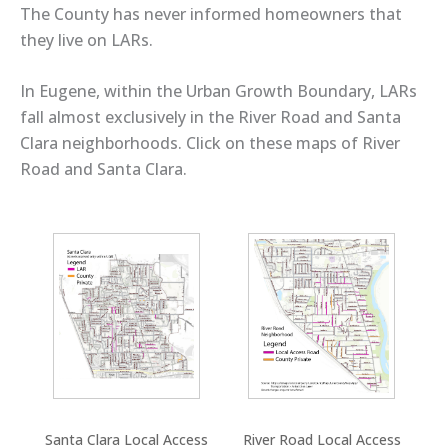
The County has never informed homeowners that
they live on LARs.
In Eugene, within the Urban Growth Boundary, LARs
fall almost exclusively in the River Road and Santa
Clara neighborhoods. Click on these maps of River
Road and Santa Clara.
Santa Clara Local Access
River Road Local Access