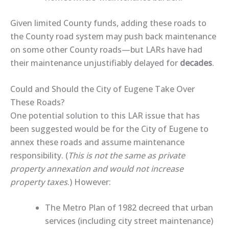
Given limited County funds, a
dding these roads
to
the County road system
may push back maintenance
on some other County roads—but LARs have had
their maintenance unjustifiably delayed for
decades
.
Could and Should the City of Eugene Take Over
These Roads?
One potential solution to this LAR issue that has
been suggested would be
for
the City of Eugene to
annex these roads
and assume maintenance
responsibility. (
This is not the same as private
property annexation and would not increase
property taxes
.) However:
The Metro Plan of 1982 decreed that urban
services (including city street maintenance)